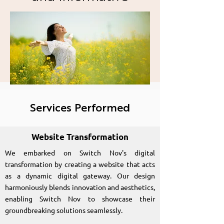
website for Switchnov
Profound Lasting
Transformation
Services Performed
Website Transformation
We embarked on Switch Nov's digital
transformation by creating a website that acts
as a dynamic digital gateway. Our design
harmoniously blends innovation and aesthetics,
enabling Switch Nov to showcase their
groundbreaking solutions seamlessly.