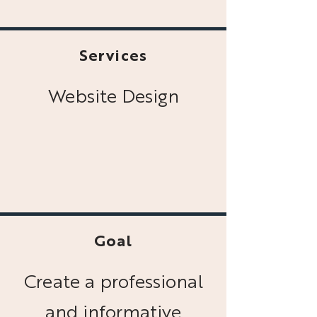
Services
Website Design
Goal
Create a professional
and informative