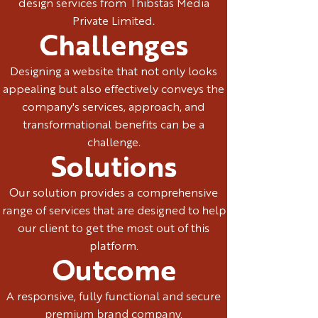
design services from Thibstas Media
Private Limited.
Challenges
Designing a website that not only looks
appealing but also effectively conveys the
company's services, approach, and
transformational benefits can be a
challenge.
Solutions
Our solution provides a comprehensive
range of services that are designed to help
our client to get the most out of this
platform.
Outcome
A responsive, fully functional and secure
premium brand company.