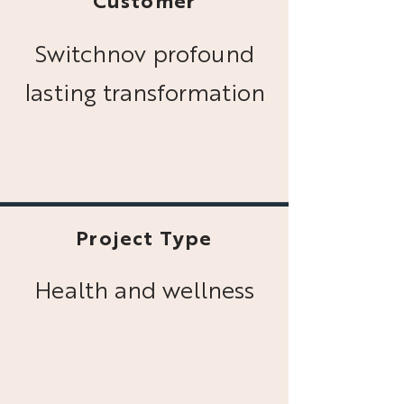
Customer
Switchnov profound
lasting transformation
Project Type
Health and wellness