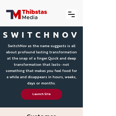
SWITCHNOV
SwitchNov as the name suggests is all
about profound lasting transformation
at the snap of a finger.Quick and deep
transformation that lasts- not
something that makes you feel food for
a while and disappears in hours, weeks,
days or months.
Launch Site