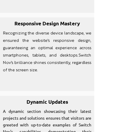
Responsive Design Mastery
Recognizing the diverse device landscape, we
ensured the website's responsive design,
guaranteeing an optimal experience across
smartphones, tablets, and desktops.Switch
Nov's brilliance shines consistently, regardless
of the screen size.
Dynamic Updates
A dynamic section showcasing their latest
projects and solutions ensures that visitors are
greeted with up-to-date examples of Switch
Nov's capabilities, demonstrating their