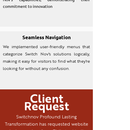
commitment to innovation
Seamless Navigation
We implemented user-friendly menus that
categorize Switch Nov's solutions logically,
making it easy for visitors to find what they're
looking for without any confusion.
Client
Request
Switchnov Profound Lasting
Transformation has requested website