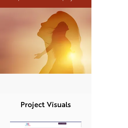
Project Visuals