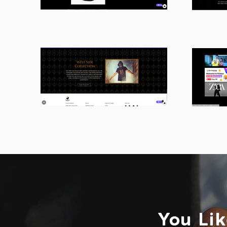
You Lik