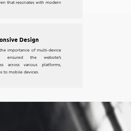
en that resonates with modern
onsive Design
the importance of multi-device
e ensured the website's
ess across various platforms,
s to mobile devices.