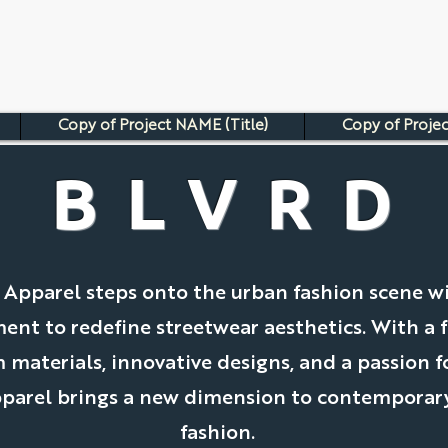
Copy of Project NAME (Title)
Copy of Projec
BLVRD
 Apparel steps onto the urban fashion scene w
nt to redefine streetwear aesthetics. With a f
materials, innovative designs, and a passion fo
parel brings a new dimension to contemporary
fashion.