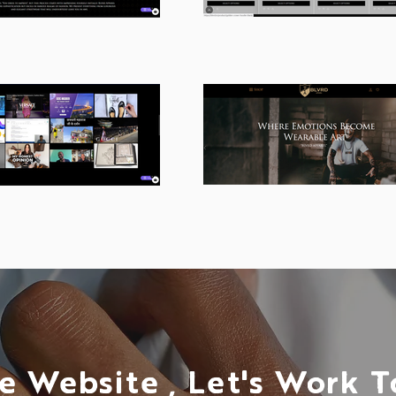
e Website , Let's Work 