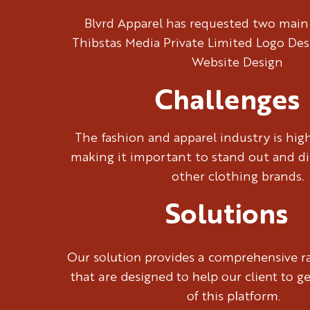
Blvrd Apparel has requested two main
Thibstas Media Private Limited Logo De
Website Design
Challenges
The fashion and apparel industry is hig
making it important to stand out and di
other clothing brands.
Solutions
Our solution provides a comprehensive ra
that are designed to help our client to g
of this platform.