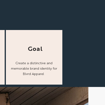
Goal
Create a distinctive and
memorable brand identity for
Blvrd Apparel