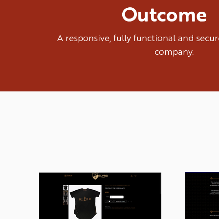
Outcome
A responsive, fully functional and sec
company.