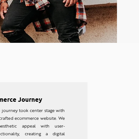
erce Journey
e journey took center stage with
 crafted ecommerce website. We
aesthetic appeal with user-
ctionality, creating a digital