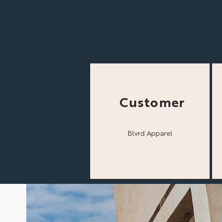
Customer
Blvrd Apparel