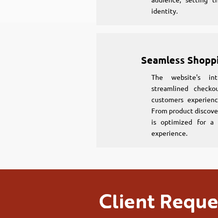
identity.
Seamless Shopp
The website's int
streamlined checko
customers experienc
From product discove
is optimized for a 
experience.
Client Reque