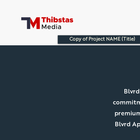
Copy of Project NAME (Title)
Blvrd
commitme
premium 
Blvrd Ap