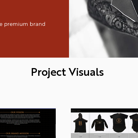
ure premium brand
Project Visuals