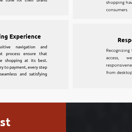
shopping hav
consumers.
ing Experience
Resp
uitive navigation and
Recognizing 
ut process ensure that
access, w
e shopping at its best.
responsiven
ry to payment, every step
from desktop
seamless and satisfying
st