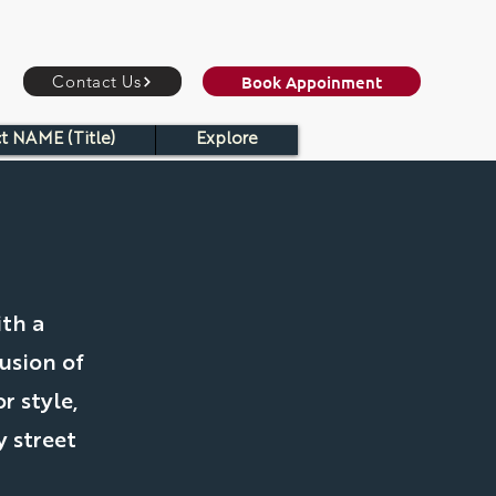
Book Appoinment
Contact Us
t NAME (Title)
Explore
ith a
usion of
r style,
 street