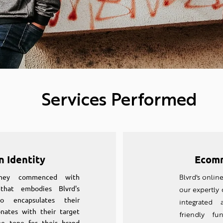
Services Performed
n Identity
Ecomm
rney commenced with
Blvrd's onlin
that embodies Blvrd's
our expertly
o encapsulates their
integrated 
nates with their target
friendly fun
he tone for their brand