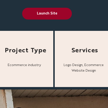
Launch Site
Project Type
Services
Ecommerce industry
Logo Design, Ecommerce
Website Design