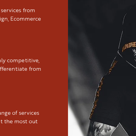
 services from
sign, Ecommerce
hly competitive,
fferentiate from
nge of services
et the most out