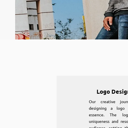
Logo Desig
Our creative jou
designing a logo 
essence. The log
uniqueness and reso
audience, setting t