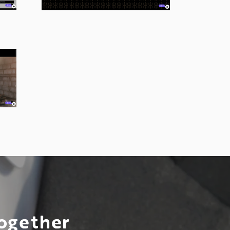
Together