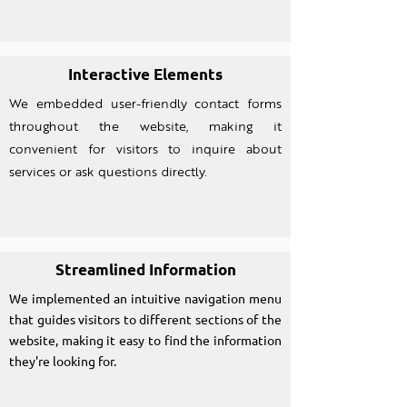
Interactive Elements
We embedded user-friendly contact forms
throughout the website, making it
convenient for visitors to inquire about
services or ask questions directly.
Streamlined Information
We implemented an intuitive navigation menu
that guides visitors to different sections of the
website, making it easy to find the information
they're looking for.