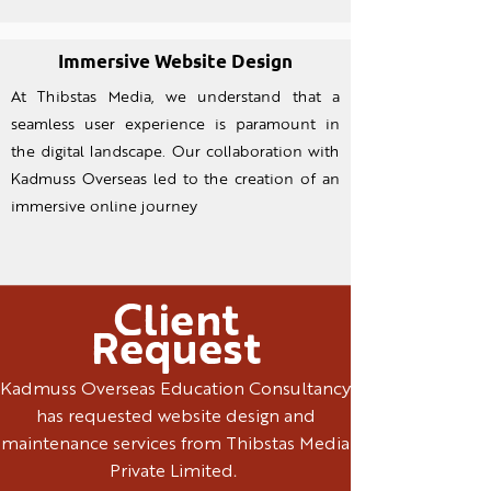
Immersive Website Design
At Thibstas Media, we understand that a
seamless user experience is paramount in
the digital landscape. Our collaboration with
Kadmuss Overseas led to the creation of an
immersive online journey
Client
Request
Kadmuss Overseas Education Consultancy
has requested website design and
maintenance services from Thibstas Media
Private Limited.