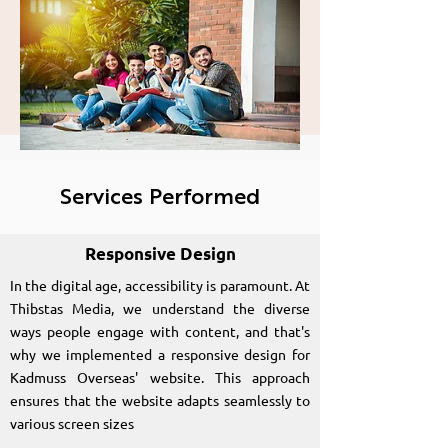
Kadmuss Overseas
Education
Consultancy
Services Performed
Responsive Design
In the digital age, accessibility is paramount. At
Thibstas Media, we understand the diverse
ways people engage with content, and that's
why we implemented a responsive design for
Kadmuss Overseas' website. This approach
ensures that the website adapts seamlessly to
various screen sizes