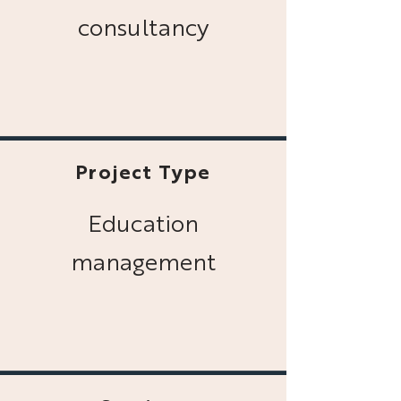
consultancy
Project Type
Education
management