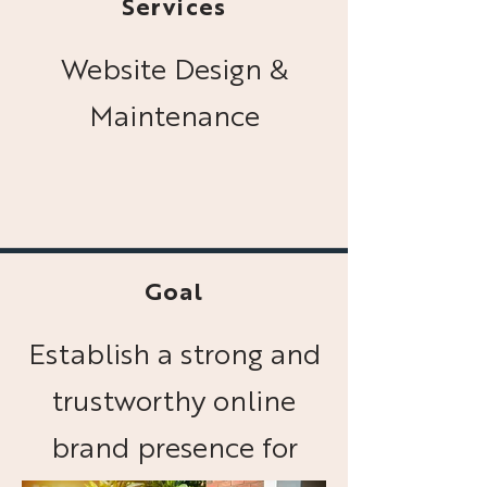
Services
Website Design &
Maintenance
Goal
Establish a strong and
trustworthy online
brand presence for