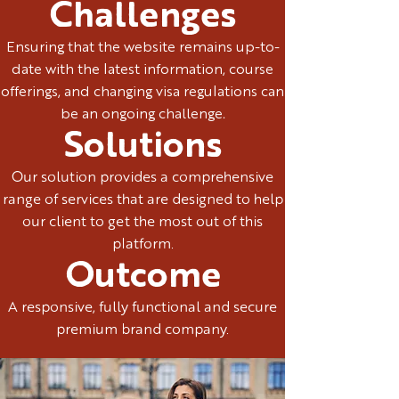
Challenges
Ensuring that the website remains up-to-
date with the latest information, course
offerings, and changing visa regulations can
be an ongoing challenge.
Solutions
Our solution provides a comprehensive
range of services that are designed to help
our client to get the most out of this
platform.
Outcome
A responsive, fully functional and secure
premium brand company.