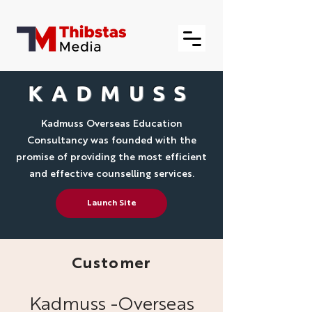
KADMUSS
Kadmuss Overseas Education
Consultancy was founded with the
promise of providing the most efficient
and effective counselling services.
Launch Site
Customer
Kadmuss -Overseas