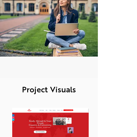
Project Visuals