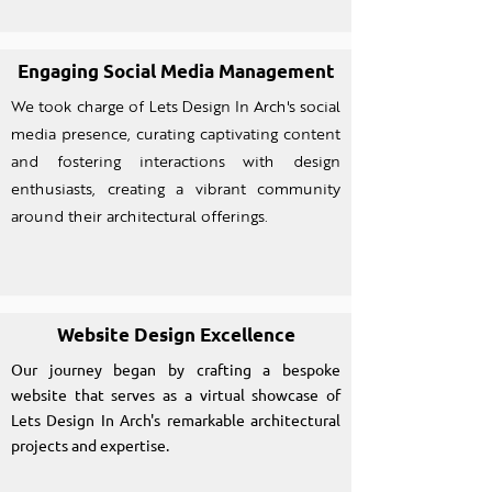
Engaging Social Media Management
We took charge of Lets Design In Arch's social
media presence, curating captivating content
and fostering interactions with design
enthusiasts, creating a vibrant community
around their architectural offerings.
Website Design Excellence
Our journey began by crafting a bespoke
website that serves as a virtual showcase of
Lets Design In Arch's remarkable architectural
projects and expertise.