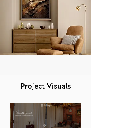
Project Visuals