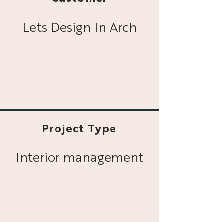
Lets Design In Arch
Project Type
Interior management