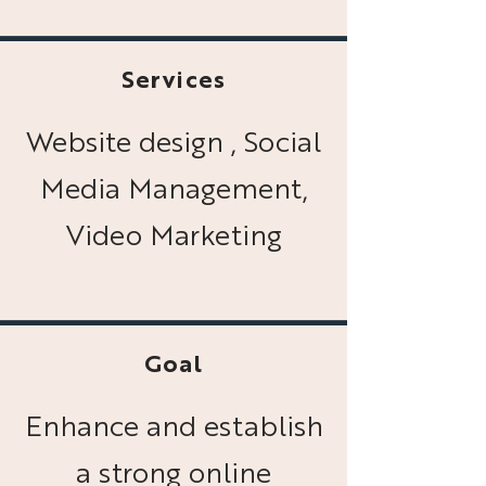
Services
Website design , Social
Media Management,
Video Marketing
Goal
Enhance and establish
a strong online