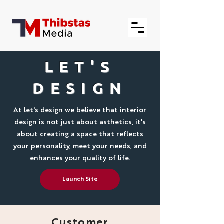
LET'S
DESIGN
At let's design we believe that interior
design is not just about asthetics, it's
about creating a space that reflects
your personality, meet your needs, and
enhances your quality of life.
Launch Site
Customer