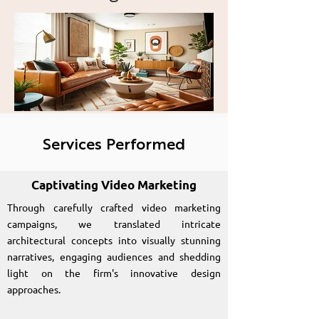
presence for Let's
Design across various
digital platforms.
Services Performed
Captivating Video Marketing
Through carefully crafted video marketing
campaigns, we translated intricate
architectural concepts into visually stunning
narratives, engaging audiences and shedding
light on the firm's innovative design
approaches.