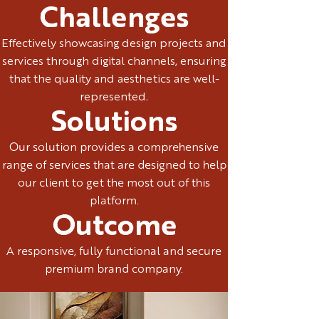
Challenges
Effectively showcasing design projects and
services through digital channels, ensuring
that the quality and aesthetics are well-
represented.
Solutions
Our solution provides a comprehensive
range of services that are designed to help
our client to get the most out of this
platform.
Outcome
A responsive, fully functional and secure
premium brand company.