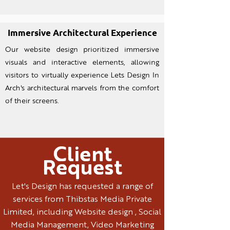
Immersive Archite
ctural Experience
Our website design prioritized immersive
visuals and interactive elements, allowing
visitors to virtually experience Lets Design In
Arch's architectural marvels from the comfort
of their screens.
Client
Request
Let's Design has requested a range of
services from Thibstas Media Private
Limited, including Website design , Social
Media Management, Video Marketing