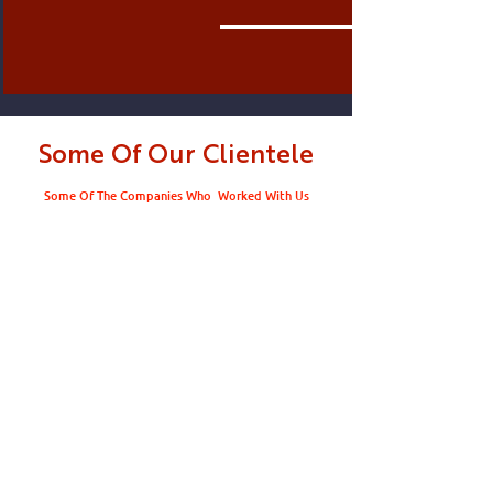
Some Of Our Clientele
Some Of The Companies Who Worked With Us