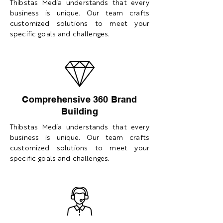
Thibstas Media understands that every
business is unique. Our team crafts
customized solutions to meet your
specific goals and challenges.
Comprehensive 360 Brand
Building
Thibstas Media understands that every
business is unique. Our team crafts
customized solutions to meet your
specific goals and challenges.