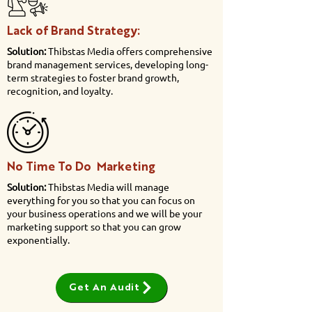
Lack of Brand Strategy:
Solution:
Thibstas Media offers comprehensive
brand management services, developing long-
term strategies to foster brand growth,
recognition, and loyalty.
No Time To Do Marketing
Solution:
Thibstas Media will manage
everything for you so that you can focus on
your business operations and we will be your
marketing support so that you can grow
exponentially.
Get An Audit