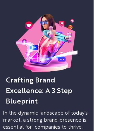
Crafting Brand
Excellence: A 3 Step
Blueprint
In the dynamic landscape of today's
market, a strong brand presence is
essential for companies to thrive.