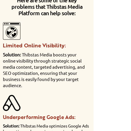
Here are some of the key
problems that Thibstas Media
Platform can help solve:
Limited Online Visibility:
Solution:
Thibstas Media boosts your
online visibility through strategic social
media content, targeted advertising, and
SEO optimization, ensuring that your
business is easily found by your target
audience.
Underperforming Google Ads:
Solution:
Thibstas Media optimizes Google Ads