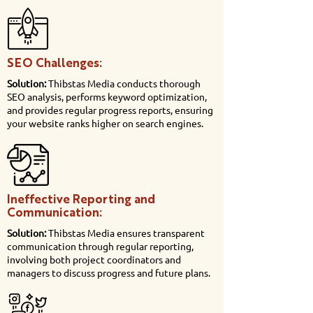
SEO Challenges:
Solution:
Thibstas Media conducts thorough
SEO analysis, performs keyword optimization,
and provides regular progress reports, ensuring
your website ranks higher on search engines.
Ineffective Reporting and
Communication:
Solution:
Thibstas Media ensures transparent
communication through regular reporting,
involving both project coordinators and
managers to discuss progress and future plans.