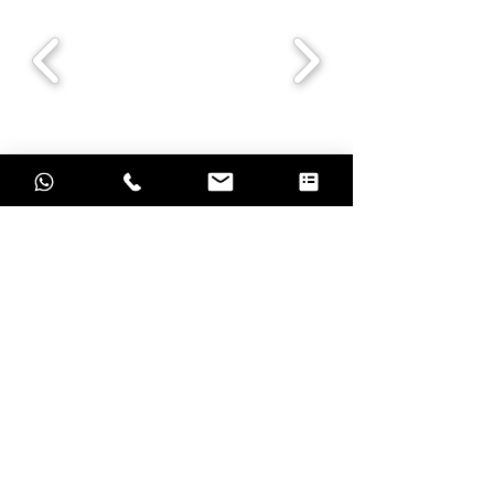
Grow with result oriented marketing