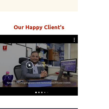
Our Happy Client's
Watch Now