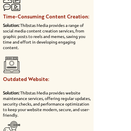
Time-Consuming Content Creation:
Solution:
Thibstas Media provides a range of
social media content creation services, from
graphic posts to reels and memes, saving you
time and effort in developing engaging
content.
Outdated Website:
Solution:
Thibstas Media provides website
maintenance services, offering regular updates,
security checks, and performance optimization
to keep your website modern, secure, and user-
friendly.