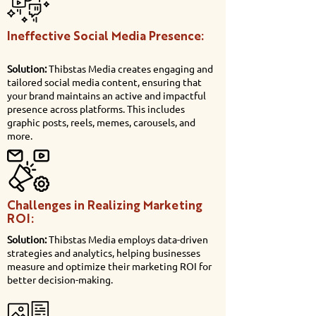
Ineffective Social Media Presence:
Solution:
Thibstas Media creates engaging and
tailored social media content, ensuring that
your brand maintains an active and impactful
presence across platforms. This includes
graphic posts, reels, memes, carousels, and
more.
Challenges in Realizing Marketing
ROI:
Solution:
Thibstas Media employs data-driven
strategies and analytics, helping businesses
measure and optimize their marketing ROI for
better decision-making.