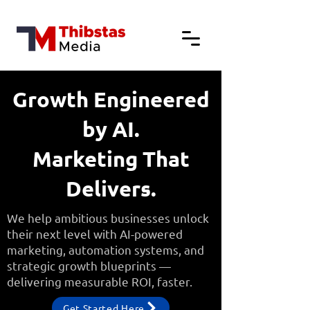
Growth Engineered
by AI.
Marketing That
Delivers.
We help ambitious businesses unlock
their next level with AI-powered
marketing, automation systems, and
strategic growth blueprints —
delivering measurable ROI, faster.
Get Started Here