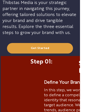
Thibstas Media is your strategic
partner in navigating this journey,
offering tailored solutions to elevate
your brand and drive tangible
results. Explore the three essential
steps to grow your brand with us.
Get Started
Step 01:
Strategic 
Positionin
Define Your Brand Identity
In this step, we work closely with yo
to define a compelling brand
identity that resonates with your
target audience. We analyze market
trends, audience preferences, and