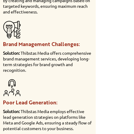
by creating and managing campaigns based on
targeted keywords, ensuring maximum reach
and effectiveness.
Brand Management Challenges:
Solution:
Thibstas Media offers comprehensive
brand management services, developing long-
term strategies for brand growth and
recognition.
Poor Lead Generation:
Solution:
Thibstas Media employs effective
lead generation strategies on platforms like
Meta and Google Ads, ensuring a steady flow of
potential customers to your business.