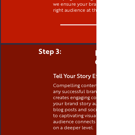
we ensure your brand is visible to t
right audience at the right time.
Step 3:
Engaging 
Creation
Tell Your Story Effectively
Compelling content is the heart of
any successful brand. Thibstas Medi
creates engaging content that tells
your brand story authentically. Fro
blog posts and social media conten
to captivating visuals, we ensure you
audience connects with your brand
on a deeper level.