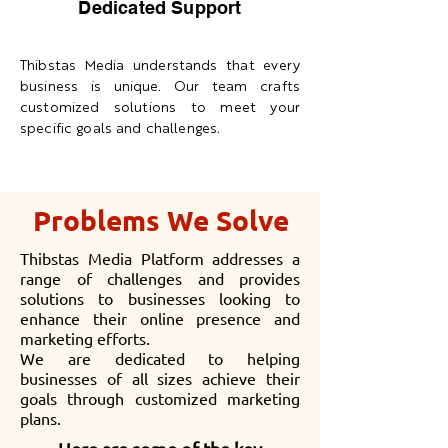
Dedicated Support
Thibstas Media understands that every
business is unique. Our team crafts
customized solutions to meet your
specific goals and challenges.
Problems We Solve
Thibstas Media Platform addresses a
range of challenges and provides
solutions to businesses looking to
enhance their online presence and
marketing efforts.
We are dedicated to helping
businesses of all sizes achieve their
goals through customized marketing
plans.