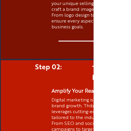
your unique selling propositions to
craft a brand image that stands out.
From logo design to messaging, we
ensure every aspect aligns with your
business goals.
Step 02:
Targeted D
Marketing
Amplify Your Reach
Digital marketing is at the core of
brand growth. Thibstas Media
leverages cutting-edge strategies
tailored to the industry you are in .
From SEO and social media
campaigns to targeted advertising,