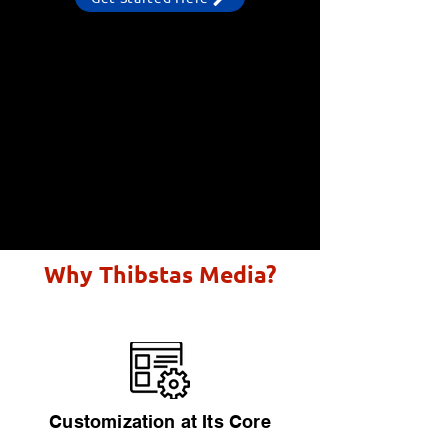
Why Thibstas Media?
Customization at Its Core